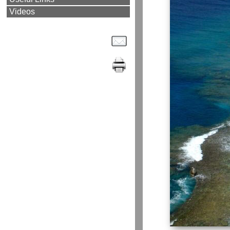
Videos