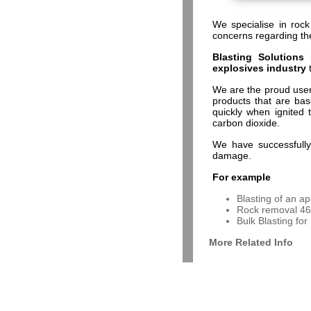
We specialise in rock
concerns regarding th
Blasting Solutions
h
explosives industry
We are the proud use
products that are ba
quickly when ignited 
carbon dioxide.
We have successfully 
damage.
For example
Blasting of an ap
Rock removal 46 
Bulk Blasting for
More Related Info