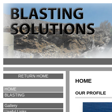
RETURN HOME
HOME
HOME
OUR PROFILE
BLASTING
Gallery
Useful Links