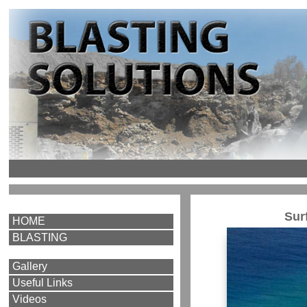
Sur
HOME
BLASTING
Gallery
Useful Links
Videos