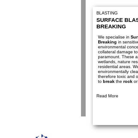
BLASTING
SURFACE BLAS
BREAKING
We specialise in
Sur
Breaking
in sensiti
environmental conce
collateral damage to 
paramount. These a
wetlands, nature res
residential areas. We
environmentally cle
therefore toxic and 
to
break
the
rock
or
Read More