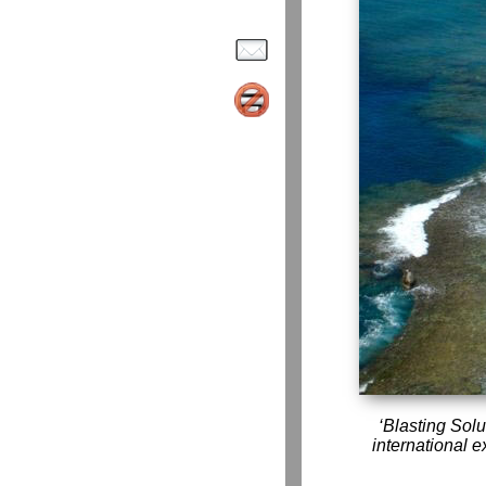
Blasting Solu
international e